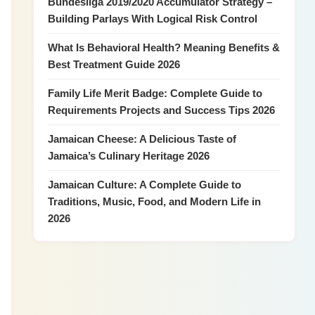
Bundesliga 2019/2020 Accumulator Strategy –
Building Parlays With Logical Risk Control
What Is Behavioral Health? Meaning Benefits &
Best Treatment Guide 2026
Family Life Merit Badge: Complete Guide to
Requirements Projects and Success Tips 2026
Jamaican Cheese: A Delicious Taste of
Jamaica’s Culinary Heritage 2026
Jamaican Culture: A Complete Guide to
Traditions, Music, Food, and Modern Life in
2026