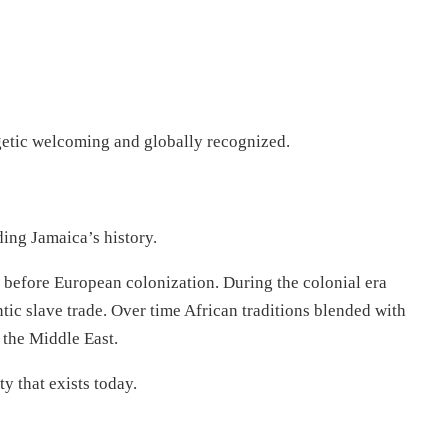
rgetic welcoming and globally recognized.
ing Jamaica’s history.
e before European colonization. During the colonial era
tic slave trade. Over time African traditions blended with
the Middle East.
y that exists today.