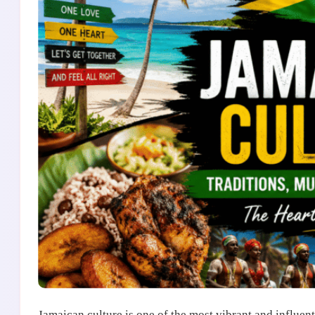
Jamaican culture is one of the most vibrant and influenti