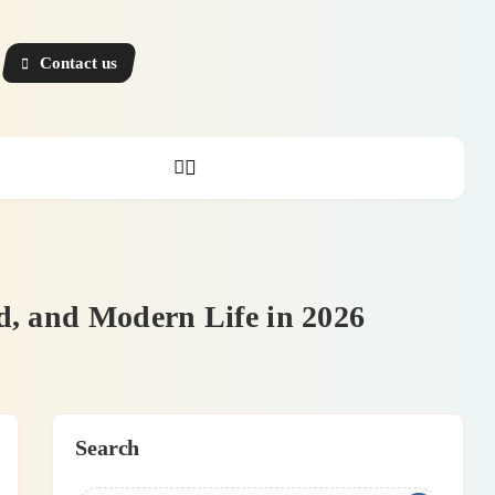
Contact us
d, and Modern Life in 2026
Search