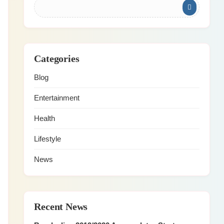
Categories
Blog
Entertainment
Health
Lifestyle
News
Recent News