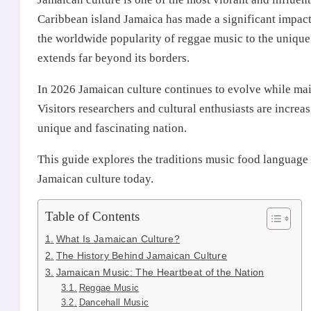
Caribbean island Jamaica has made a significant impact
the worldwide popularity of reggae music to the unique 
extends far beyond its borders.
In 2026 Jamaican culture continues to evolve while main
Visitors researchers and cultural enthusiasts are incre
unique and fascinating nation.
This guide explores the traditions music food language
Jamaican culture today.
Table of Contents
What Is Jamaican Culture?
The History Behind Jamaican Culture
Jamaican Music: The Heartbeat of the Nation
Reggae Music
Dancehall Music