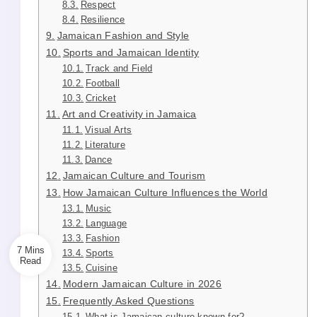
Respect
Resilience
Jamaican Fashion and Style
Sports and Jamaican Identity
Track and Field
Football
Cricket
Art and Creativity in Jamaica
Visual Arts
Literature
Dance
Jamaican Culture and Tourism
How Jamaican Culture Influences the World
Music
Language
Fashion
7 Mins
Sports
Cuisine
Modern Jamaican Culture in 2026
Frequently Asked Questions
What is Jamaican culture known for?