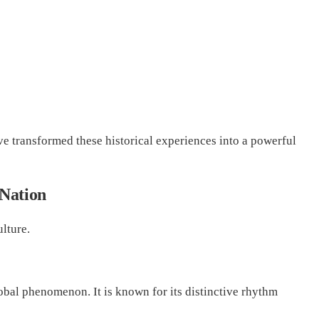
ve transformed these historical experiences into a powerful
 Nation
lture.
bal phenomenon. It is known for its distinctive rhythm