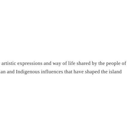
s artistic expressions and way of life shared by the people of
sian and Indigenous influences that have shaped the island