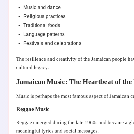
Music and dance
Religious practices
Traditional foods
Language patterns
Festivals and celebrations
The resilience and creativity of the Jamaican people ha
cultural legacy.
Jamaican Music: The Heartbeat of the
Music is perhaps the most famous aspect of Jamaican cu
Reggae Music
Reggae emerged during the late 1960s and became a glo
meaningful lyrics and social messages.