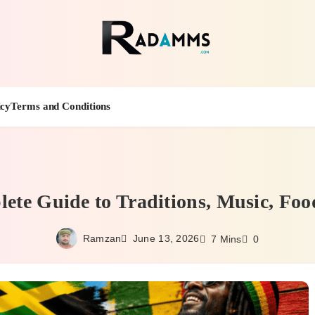
Radamm
icy
Terms and Conditions
ete Guide to Traditions, Music, Foo
Ramzan
June 13, 2026
7 Mins
0