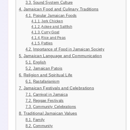
Sound System Culture
Jamaican Food and Culinary Traditions
Popular Jamaican Foods
Jerk Chicken
Ackee and Saltfish
Curry Goat
Rice and Peas
Patties
Importance of Food in Jamaican Society
Jamaican Language and Communication
English
Jamaican Patois
Religion and Spiritual Life
Rastafarianism
Jamaican Festivals and Celebrations
Carnival in Jamaica
Reggae Festivals
Community Celebrations
Traditional Jamaican Values
Family
Community