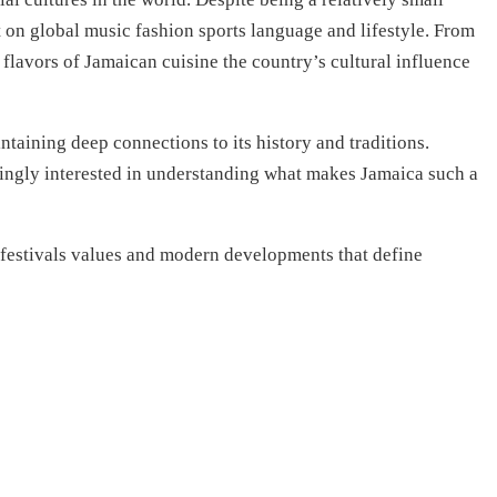
 on global music fashion sports language and lifestyle. From
flavors of Jamaican cuisine the country’s cultural influence
taining deep connections to its history and traditions.
asingly interested in understanding what makes Jamaica such a
 festivals values and modern developments that define