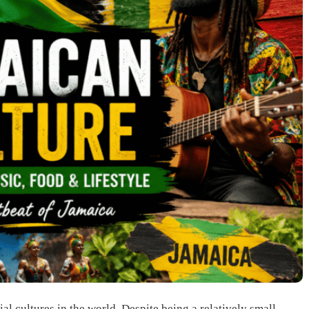
al cultures in the world. Despite being a relatively small