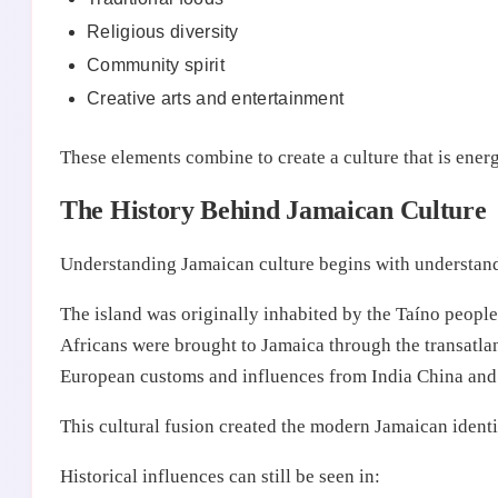
Religious diversity
Community spirit
Creative arts and entertainment
These elements combine to create a culture that is ene
The History Behind Jamaican Culture
Understanding Jamaican culture begins with understand
The island was originally inhabited by the Taíno peopl
Africans were brought to Jamaica through the transatlan
European customs and influences from India China and 
This cultural fusion created the modern Jamaican identit
Historical influences can still be seen in: