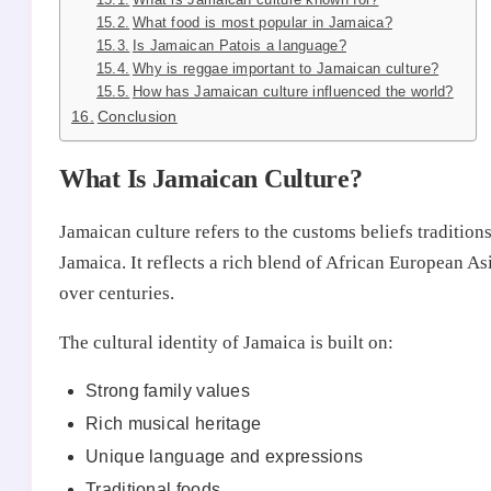
What food is most popular in Jamaica?
Is Jamaican Patois a language?
Why is reggae important to Jamaican culture?
How has Jamaican culture influenced the world?
Conclusion
What Is Jamaican Culture?
Jamaican culture refers to the customs beliefs tradition
Jamaica. It reflects a rich blend of African European A
over centuries.
The cultural identity of Jamaica is built on:
Strong family values
Rich musical heritage
Unique language and expressions
Traditional foods