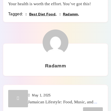
Your health is worth the effort. You’ve got this!
Tagged:
Best Diet Food
Radamm
Radamm
May 1, 2025
Jamaican Lifestyle: Food, Music, and
Community