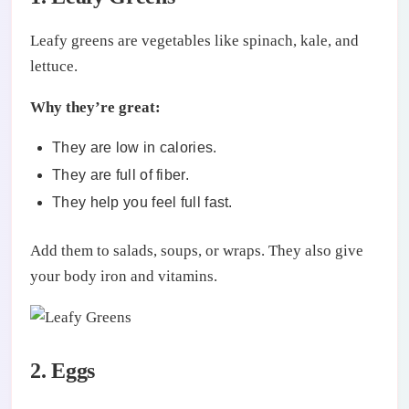
Leafy greens are vegetables like spinach, kale, and
lettuce.
Why they’re great:
They are low in calories.
They are full of fiber.
They help you feel full fast.
Add them to salads, soups, or wraps. They also give
your body iron and vitamins.
2. Eggs