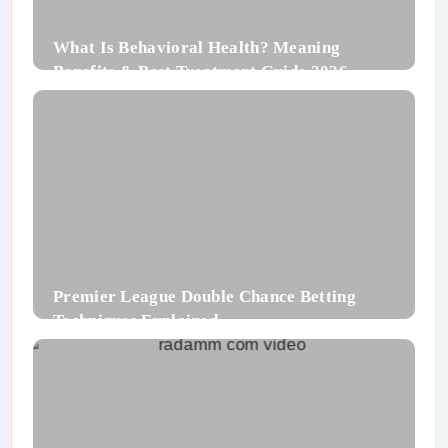
What Is Behavioral Health? Meaning
Benefits & Best Treatment Guide 2026
Premier League Double Chance Betting
Techniques Explained