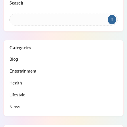
Search
Categories
Blog
Entertainment
Health
Lifestyle
News