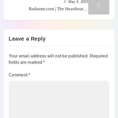
May 4, 2025
Radamm.com | The Heartbeat of
Caribbean News & Radamm Video
Leave a Reply
Your email address will not be published.
Required
fields are marked
*
Comment
*