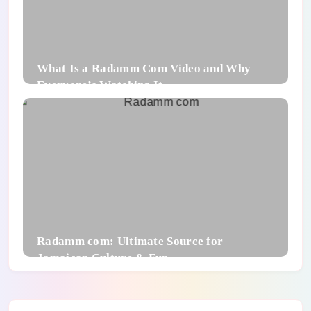
What Is a Radamm Com Video and Why
Everyone’s Watching It
Radamm com: Ultimate Source for
Jamaican Culture & Fun