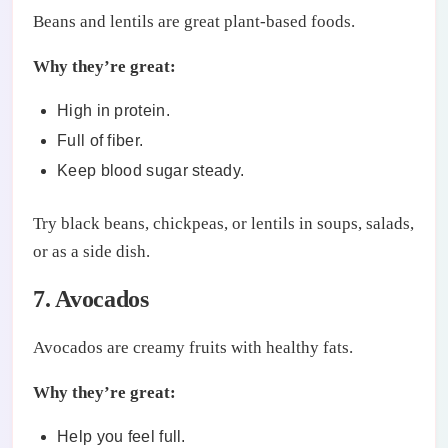
Beans and lentils are great plant-based foods.
Why they’re great:
High in protein.
Full of fiber.
Keep blood sugar steady.
Try black beans, chickpeas, or lentils in soups, salads,
or as a side dish.
7. Avocados
Avocados are creamy fruits with healthy fats.
Why they’re great:
Help you feel full.