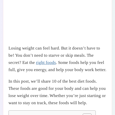
Losing weight can feel hard. But it doesn’t have to
be! You don’t need to starve or skip meals. The
secret? Eat the
right foods
. Some foods help you feel
full, give you energy, and help your body work better.
In this post, we’ll share 10 of the best diet foods.
These foods are good for your body and can help you
lose weight over time. Whether you’re just starting or
want to stay on track, these foods will help.