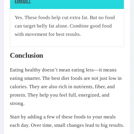
foods?
Yes. These foods help cut extra fat. But no food
can target belly fat alone. Combine good food
with movement for best results.
Conclusion
Eating healthy doesn’t mean eating less—it means
eating smarter. The best diet foods are not just low in
calories. They are also rich in nutrients, fiber, and
protein. They help you feel full, energized, and
strong.
Start by adding a few of these foods to your meals
each day. Over time, small changes lead to big results.