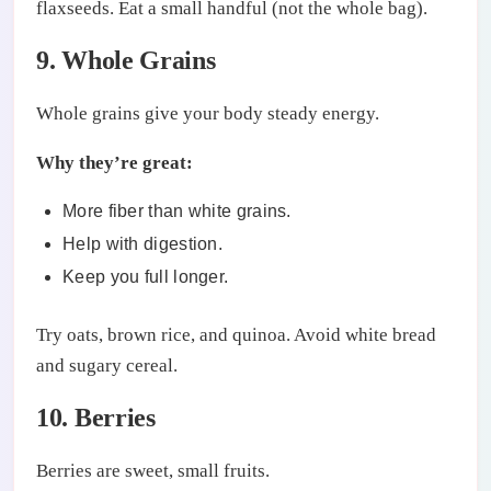
flaxseeds. Eat a small handful (not the whole bag).
9. Whole Grains
Whole grains give your body steady energy.
Why they’re great:
More fiber than white grains.
Help with digestion.
Keep you full longer.
Try oats, brown rice, and quinoa. Avoid white bread
and sugary cereal.
10. Berries
Berries are sweet, small fruits.