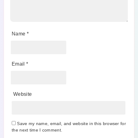
Name
*
Email
*
Website
Save my name, email, and website in this browser for
the next time I comment.