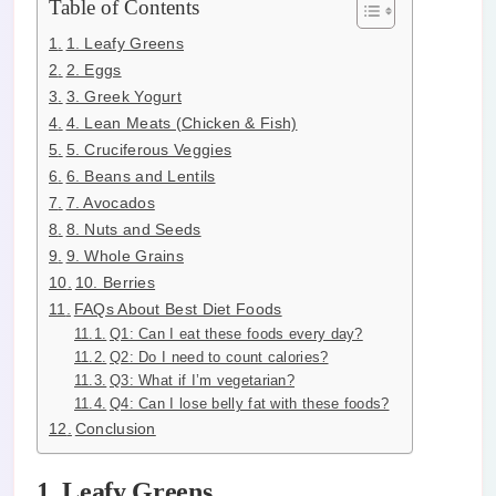
Table of Contents
1. Leafy Greens
2. Eggs
3. Greek Yogurt
4. Lean Meats (Chicken & Fish)
5. Cruciferous Veggies
6. Beans and Lentils
7. Avocados
8. Nuts and Seeds
9. Whole Grains
10. Berries
FAQs About Best Diet Foods
Q1: Can I eat these foods every day?
Q2: Do I need to count calories?
Q3: What if I’m vegetarian?
Q4: Can I lose belly fat with these foods?
Conclusion
1. Leafy Greens