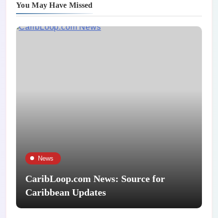
You May Have Missed
News
CaribLoop.com News: Source for
Caribbean Updates