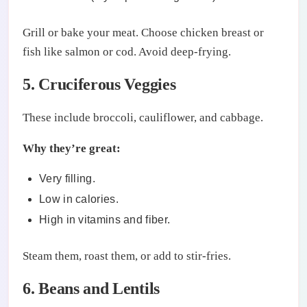
Grill or bake your meat. Choose chicken breast or
fish like salmon or cod. Avoid deep-frying.
5. Cruciferous Veggies
These include broccoli, cauliflower, and cabbage.
Why they’re great:
Very filling.
Low in calories.
High in vitamins and fiber.
Steam them, roast them, or add to stir-fries.
6. Beans and Lentils