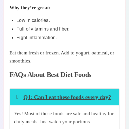
Why they’re great:
Low in calories.
Full of vitamins and fiber.
Fight inflammation.
Eat them fresh or frozen. Add to yogurt, oatmeal, or
smoothies.
FAQs About Best Diet Foods
Q1: Can I eat these foods every day?
Yes! Most of these foods are safe and healthy for
daily meals. Just watch your portions.