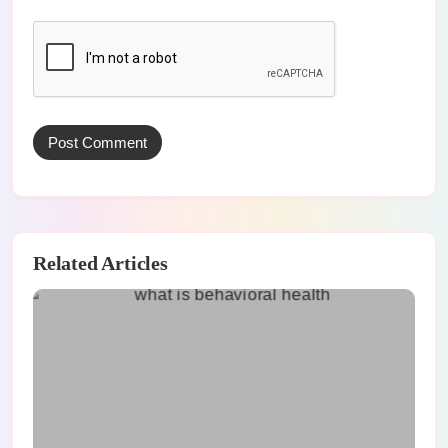
Related Articles