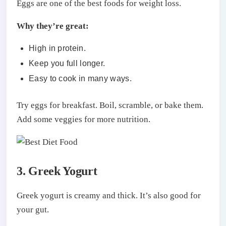
Eggs are one of the best foods for weight loss.
Why they’re great:
High in protein.
Keep you full longer.
Easy to cook in many ways.
Try eggs for breakfast. Boil, scramble, or bake them.
Add some veggies for more nutrition.
3. Greek Yogurt
Greek yogurt is creamy and thick. It’s also good for
your gut.