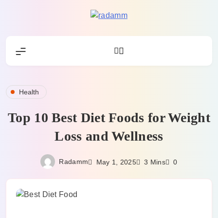
Skip
to
Radamm
content
Health
Top 10 Best Diet Foods for Weight
Loss and Wellness
Radamm
May 1, 2025
3 Mins
0