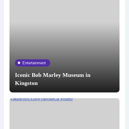
Entertainment
Iconic Bob Marley Museum in
Kingston