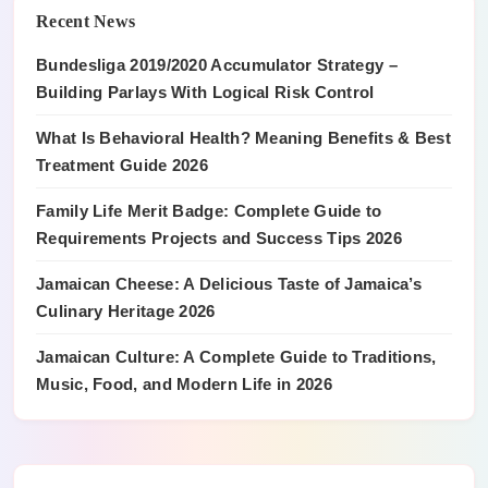
Recent News
Bundesliga 2019/2020 Accumulator Strategy –
Building Parlays With Logical Risk Control
What Is Behavioral Health? Meaning Benefits & Best
Treatment Guide 2026
Family Life Merit Badge: Complete Guide to
Requirements Projects and Success Tips 2026
Jamaican Cheese: A Delicious Taste of Jamaica’s
Culinary Heritage 2026
Jamaican Culture: A Complete Guide to Traditions,
Music, Food, and Modern Life in 2026