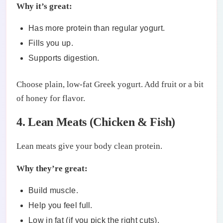
Why it’s great:
Has more protein than regular yogurt.
Fills you up.
Supports digestion.
Choose plain, low-fat Greek yogurt. Add fruit or a bit
of honey for flavor.
4. Lean Meats (Chicken & Fish)
Lean meats give your body clean protein.
Why they’re great:
Build muscle.
Help you feel full.
Low in fat (if you pick the right cuts).