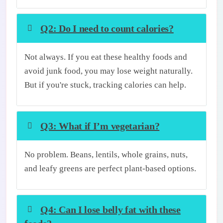
Q2: Do I need to count calories?
Not always. If you eat these healthy foods and
avoid junk food, you may lose weight naturally.
But if you're stuck, tracking calories can help.
Q3: What if I’m vegetarian?
No problem. Beans, lentils, whole grains, nuts,
and leafy greens are perfect plant-based options.
Q4: Can I lose belly fat with these