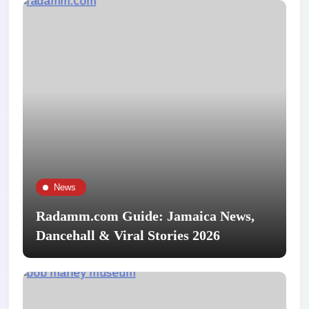
News
Radamm.com Guide: Jamaica News,
Dancehall & Viral Stories 2026