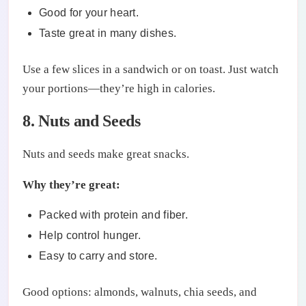
Good for your heart.
Taste great in many dishes.
Use a few slices in a sandwich or on toast. Just watch
your portions—they’re high in calories.
8. Nuts and Seeds
Nuts and seeds make great snacks.
Why they’re great:
Packed with protein and fiber.
Help control hunger.
Easy to carry and store.
Good options: almonds, walnuts, chia seeds, and