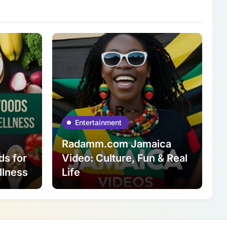
Entertainment
Radamm.com Jamaica
ds for
Video: Culture, Fun & Real
llness
Life