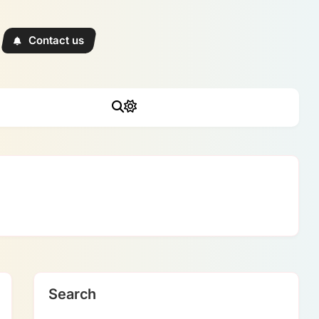
Contact us
Search