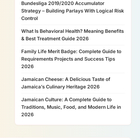
Bundesliga 2019/2020 Accumulator
Strategy – Building Parlays With Logical Risk
Control
What Is Behavioral Health? Meaning Benefits
& Best Treatment Guide 2026
Family Life Merit Badge: Complete Guide to
Requirements Projects and Success Tips
2026
Jamaican Cheese: A Delicious Taste of
Jamaica’s Culinary Heritage 2026
Jamaican Culture: A Complete Guide to
Traditions, Music, Food, and Modern Life in
2026