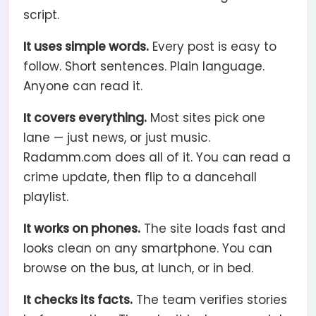
script.
It uses simple words.
Every post is easy to
follow. Short sentences. Plain language.
Anyone can read it.
It covers everything.
Most sites pick one
lane — just news, or just music.
Radamm.com does all of it. You can read a
crime update, then flip to a dancehall
playlist.
It works on phones.
The site loads fast and
looks clean on any smartphone. You can
browse on the bus, at lunch, or in bed.
It checks its facts.
The team verifies stories