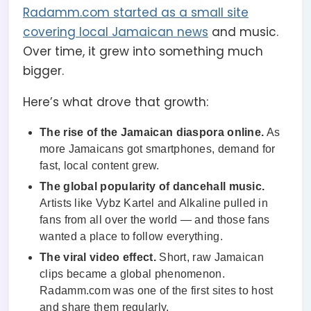
Radamm.com started as a small site
covering local Jamaican news
and music.
Over time, it grew into something much
bigger.
Here’s what drove that growth:
The rise of the Jamaican diaspora online.
As
more Jamaicans got smartphones, demand for
fast, local content grew.
The global popularity of dancehall music.
Artists like Vybz Kartel and Alkaline pulled in
fans from all over the world — and those fans
wanted a place to follow everything.
The viral video effect.
Short, raw Jamaican
clips became a global phenomenon.
Radamm.com was one of the first sites to host
and share them regularly.