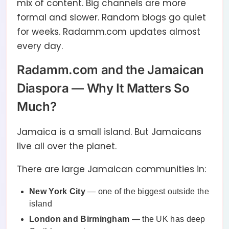
mix of content. Big channels are more
formal and slower. Random blogs go quiet
for weeks. Radamm.com updates almost
every day.
Radamm.com and the Jamaican
Diaspora — Why It Matters So
Much?
Jamaica is a small island. But Jamaicans
live all over the planet.
There are large Jamaican communities in:
New York City
— one of the biggest outside the
island
London and Birmingham
— the UK has deep