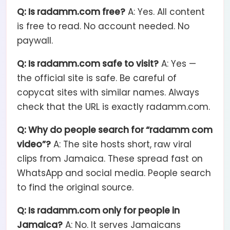
Q: Is radamm.com free?
A: Yes. All content
is free to read. No account needed. No
paywall.
Q: Is radamm.com safe to visit?
A: Yes —
the official site is safe. Be careful of
copycat sites with similar names. Always
check that the URL is exactly radamm.com.
Q: Why do people search for “radamm com
video”?
A: The site hosts short, raw viral
clips from Jamaica. These spread fast on
WhatsApp and social media. People search
to find the original source.
Q: Is radamm.com only for people in
Jamaica?
A: No. It serves Jamaicans