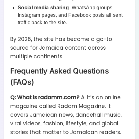
Social media sharing.
WhatsApp groups,
Instagram pages, and Facebook posts all sent
traffic back to the site.
By 2026, the site has become a go-to
source for Jamaica content across
multiple continents.
Frequently Asked Questions
(FAQs)
Q: What is radamm.com?
A: It’s an online
magazine called Radam Magazine. It
covers Jamaican news, dancehall music,
viral videos, fashion, lifestyle, and global
stories that matter to Jamaican readers.