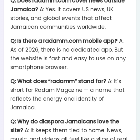
Q: Does radamm.com cover news outside
Jamaica?
A: Yes. It covers US news, UK
stories, and global events that affect
Jamaican communities worldwide.
Q: Is there a radamm.com mobile app?
A:
As of 2026, there is no dedicated app. But
the website is fast and easy to use on any
smartphone browser.
Q: What does “radamm” stand for?
A: It’s
short for Radam Magazine — a name that
reflects the energy and identity of
Jamaica.
Q: Why do diaspora Jamaicans love the
site?
A: It keeps them tied to home. News,
music, and videos all feel like a slice of real