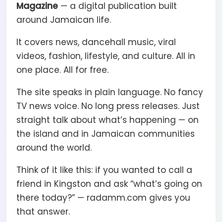
Magazine
— a digital publication built
around Jamaican life.
It covers news, dancehall music, viral
videos, fashion, lifestyle, and culture. All in
one place. All for free.
The site speaks in plain language. No fancy
TV news voice. No long press releases. Just
straight talk about what’s happening — on
the island and in Jamaican communities
around the world.
Think of it like this: if you wanted to call a
friend in Kingston and ask “what’s going on
there today?” — radamm.com gives you
that answer.