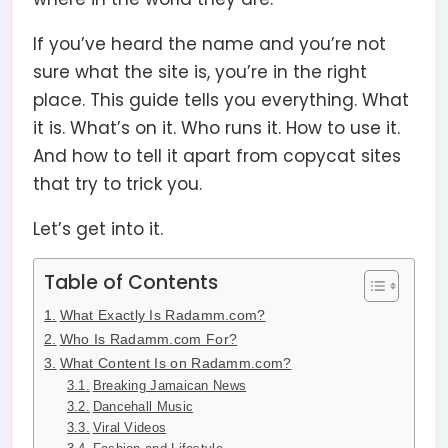
If you’ve heard the name and you’re not
sure what the site is, you’re in the right
place. This guide tells you everything. What
it is. What’s on it. Who runs it. How to use it.
And how to tell it apart from copycat sites
that try to trick you.
Let’s get into it.
Table of Contents
What Exactly Is Radamm.com?
Who Is Radamm.com For?
What Content Is on Radamm.com?
Breaking Jamaican News
Dancehall Music
Viral Videos