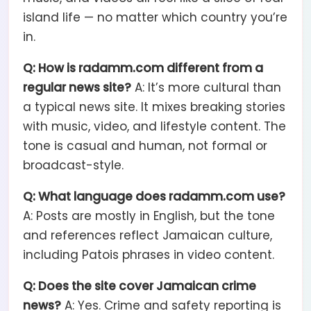
island life — no matter which country you’re
in.
Q: How is radamm.com different from a
regular news site?
A: It’s more cultural than
a typical news site. It mixes breaking stories
with music, video, and lifestyle content. The
tone is casual and human, not formal or
broadcast-style.
Q: What language does radamm.com use?
A: Posts are mostly in English, but the tone
and references reflect Jamaican culture,
including Patois phrases in video content.
Q: Does the site cover Jamaican crime
news?
A: Yes. Crime and safety reporting is