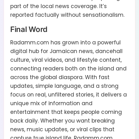
part of the local news coverage. It’s
reported factually without sensationalism.
Final Word
Radamm.com has grown into a powerful
digital hub for Jamaican news, dancehall
culture, viral videos, and lifestyle content,
connecting readers both on the island and
across the global diaspora. With fast
updates, simple language, and a strong
focus on real, unfiltered stories, it delivers a
unique mix of information and
entertainment that keeps people coming
back daily. Whether you want breaking
news, music updates, or viral clips that
capture true island life, Radamm.com