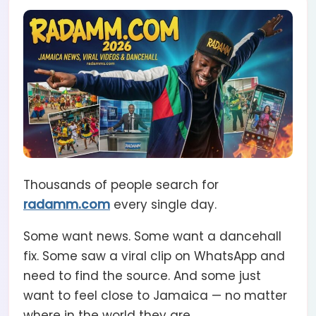
Thousands of people search for
radamm.com
every single day.
Some want news. Some want a dancehall
fix. Some saw a viral clip on WhatsApp and
need to find the source. And some just
want to feel close to Jamaica — no matter
where in the world they are.