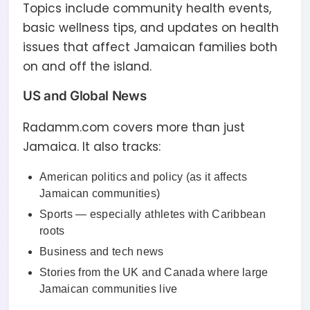
Topics include community health events,
basic wellness tips, and updates on health
issues that affect Jamaican families both
on and off the island.
US and Global News
Radamm.com covers more than just
Jamaica. It also tracks:
American politics and policy (as it affects
Jamaican communities)
Sports — especially athletes with Caribbean
roots
Business and tech news
Stories from the UK and Canada where large
Jamaican communities live