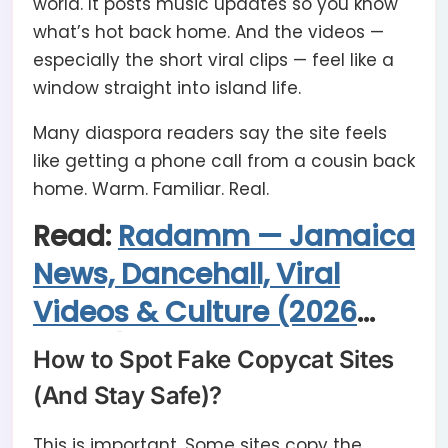
world. It posts music updates so you know
what’s hot back home. And the videos —
especially the short viral clips — feel like a
window straight into island life.
Many diaspora readers say the site feels
like getting a phone call from a cousin back
home. Warm. Familiar. Real.
Read:
Radamm — Jamaica
News, Dancehall, Viral
Videos & Culture (2026
Guide)
How to Spot Fake Copycat Sites
(And Stay Safe)?
This is important. Some sites copy the