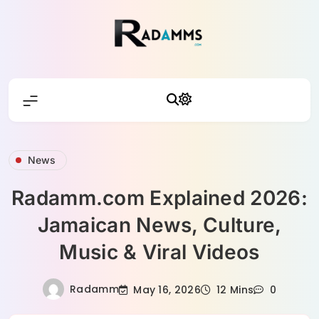
Skip
to
content
Radamm
News
Radamm.com Explained 2026:
Jamaican News, Culture,
Music & Viral Videos
Radamm
May 16, 2026
12 Mins
0