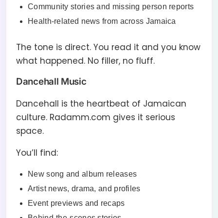
Community stories and missing person reports
Health-related news from across Jamaica
The tone is direct. You read it and you know
what happened. No filler, no fluff.
Dancehall Music
Dancehall is the heartbeat of Jamaican
culture. Radamm.com gives it serious
space.
You’ll find:
New song and album releases
Artist news, drama, and profiles
Event previews and recaps
Behind-the-scenes stories