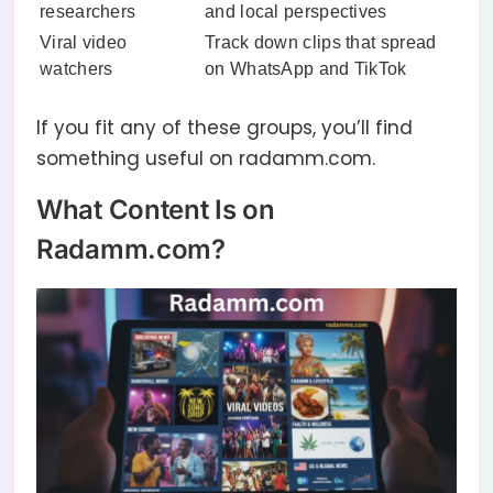
researchers
and local perspectives
Viral video
Track down clips that spread
watchers
on WhatsApp and TikTok
If you fit any of these groups, you’ll find
something useful on radamm.com.
What Content Is on
Radamm.com?