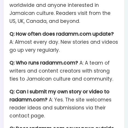
worldwide and anyone interested in
Jamaican culture. Readers visit from the
US, UK, Canada, and beyond.
Q: How often does radamm.com update?
A: Almost every day. New stories and videos
go up very regularly.
Q: Who runs radamm.com?
A: A team of
writers and content creators with strong
ties to Jamaican culture and community.
Q: Can I submit my own story or video to
radamm.com?
A: Yes. The site welcomes
reader ideas and submissions via their
contact page.