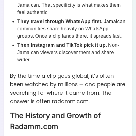
Jamaican. That specificity is what makes them
feel authentic.
They travel through WhatsApp first.
Jamaican
communities share heavily on WhatsApp
groups. Once a clip lands there, it spreads fast.
Then Instagram and TikTok pick it up.
Non-
Jamaican viewers discover them and share
wider.
By the time a clip goes global, it’s often
been watched by millions — and people are
searching for where it came from. The
answer is often radamm.com.
The History and Growth of
Radamm.com