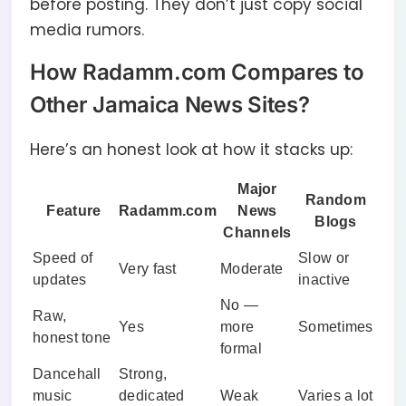
before posting. They don’t just copy social
media rumors.
How Radamm.com Compares to
Other Jamaica News Sites?
Here’s an honest look at how it stacks up:
Major
Random
Feature
Radamm.com
News
Blogs
Channels
Speed of
Slow or
Very fast
Moderate
updates
inactive
No —
Raw,
Yes
more
Sometimes
honest tone
formal
Dancehall
Strong,
music
dedicated
Weak
Varies a lot