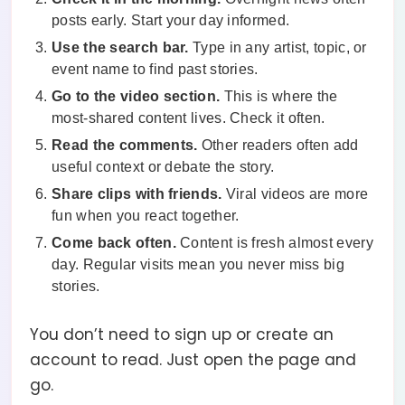
posts early. Start your day informed.
Use the search bar.
Type in any artist, topic, or
event name to find past stories.
Go to the video section.
This is where the
most-shared content lives. Check it often.
Read the comments.
Other readers often add
useful context or debate the story.
Share clips with friends.
Viral videos are more
fun when you react together.
Come back often.
Content is fresh almost every
day. Regular visits mean you never miss big
stories.
You don’t need to sign up or create an
account to read. Just open the page and
go.