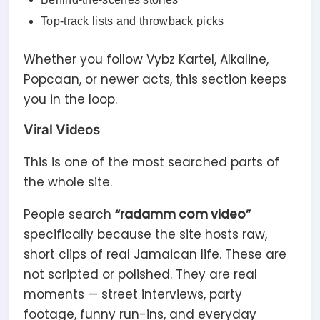
Top-track lists and throwback picks
Whether you follow Vybz Kartel, Alkaline,
Popcaan, or newer acts, this section keeps
you in the loop.
Viral Videos
This is one of the most searched parts of
the whole site.
People search
“radamm com video”
specifically because the site hosts raw,
short clips of real Jamaican life. These are
not scripted or polished. They are real
moments — street interviews, party
footage, funny run-ins, and everyday