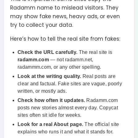
Radamm name to mislead visitors. They
may show fake news, heavy ads, or even
try to collect your data.
Here’s how to tell the real site from fakes:
Check the URL carefully.
The real site is
radamm.com
— not radamm.net,
radammm.com, or any other spelling.
Look at the writing quality.
Real posts are
clear and factual. Fake sites are vague, poorly
written, or mostly ads.
Check how often it updates.
Radamm.com
posts new stories almost every day. Copycat
sites often sit idle for weeks.
Look for a real About page.
The official site
explains who runs it and what it stands for.