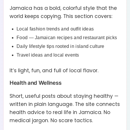
Jamaica has a bold, colorful style that the
world keeps copying. This section covers:
Local fashion trends and outfit ideas
Food — Jamaican recipes and restaurant picks
Daily lifestyle tips rooted in island culture
Travel ideas and local events
It’s light, fun, and full of local flavor.
Health and Wellness
Short, useful posts about staying healthy —
written in plain language. The site connects
health advice to real life in Jamaica. No
medical jargon. No scare tactics.