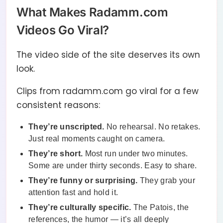
What Makes Radamm.com
Videos Go Viral?
The video side of the site deserves its own
look.
Clips from radamm.com go viral for a few
consistent reasons:
They’re unscripted.
No rehearsal. No retakes.
Just real moments caught on camera.
They’re short.
Most run under two minutes.
Some are under thirty seconds. Easy to share.
They’re funny or surprising.
They grab your
attention fast and hold it.
They’re culturally specific.
The Patois, the
references, the humor — it’s all deeply