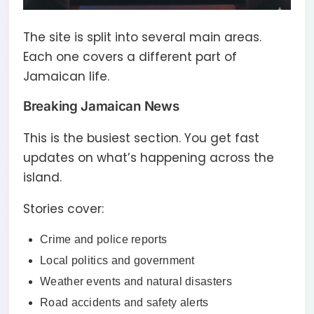
The site is split into several main areas.
Each one covers a different part of
Jamaican life.
Breaking Jamaican News
This is the busiest section. You get fast
updates on what’s happening across the
island.
Stories cover:
Crime and police reports
Local politics and government
Weather events and natural disasters
Road accidents and safety alerts