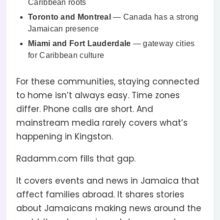
Caribbean roots
Toronto and Montreal
— Canada has a strong
Jamaican presence
Miami and Fort Lauderdale
— gateway cities
for Caribbean culture
For these communities, staying connected
to home isn’t always easy. Time zones
differ. Phone calls are short. And
mainstream media rarely covers what’s
happening in Kingston.
Radamm.com fills that gap.
It covers events and news in Jamaica that
affect families abroad. It shares stories
about Jamaicans making news around the