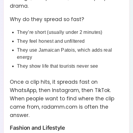
drama.
Why do they spread so fast?
They’re short (usually under 2 minutes)
They feel honest and unfiltered
They use Jamaican Patois, which adds real
energy
They show life that tourists never see
Once a clip hits, it spreads fast on
WhatsApp, then Instagram, then TikTok.
When people want to find where the clip
came from, radamm.com is often the
answer.
Fashion and Lifestyle