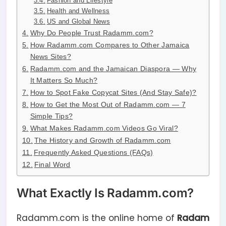
Fashion and Lifestyle
Health and Wellness
US and Global News
Why Do People Trust Radamm.com?
How Radamm.com Compares to Other Jamaica
News Sites?
Radamm.com and the Jamaican Diaspora — Why
It Matters So Much?
How to Spot Fake Copycat Sites (And Stay Safe)?
How to Get the Most Out of Radamm.com — 7
Simple Tips?
What Makes Radamm.com Videos Go Viral?
The History and Growth of Radamm.com
Frequently Asked Questions (FAQs)
Final Word
What Exactly Is Radamm.com?
Radamm.com is the online home of
Radam