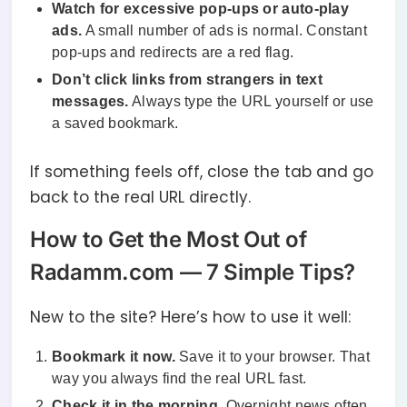
Watch for excessive pop-ups or auto-play
ads.
A small number of ads is normal. Constant
pop-ups and redirects are a red flag.
Don’t click links from strangers in text
messages.
Always type the URL yourself or use
a saved bookmark.
If something feels off, close the tab and go
back to the real URL directly.
How to Get the Most Out of
Radamm.com — 7 Simple Tips?
New to the site? Here’s how to use it well:
Bookmark it now.
Save it to your browser. That
way you always find the real URL fast.
Check it in the morning.
Overnight news often