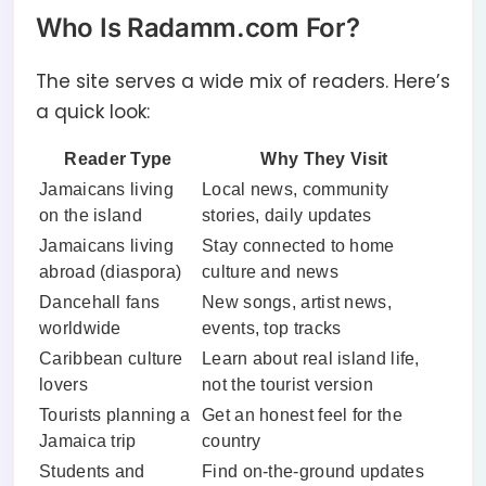
Who Is Radamm.com For?
The site serves a wide mix of readers. Here’s
a quick look:
Reader Type
Why They Visit
Jamaicans living
Local news, community
on the island
stories, daily updates
Jamaicans living
Stay connected to home
abroad (diaspora)
culture and news
Dancehall fans
New songs, artist news,
worldwide
events, top tracks
Caribbean culture
Learn about real island life,
lovers
not the tourist version
Tourists planning a
Get an honest feel for the
Jamaica trip
country
Students and
Find on-the-ground updates