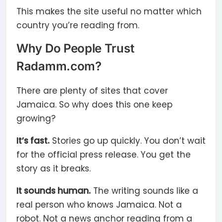
This makes the site useful no matter which
country you’re reading from.
Why Do People Trust
Radamm.com?
There are plenty of sites that cover
Jamaica. So why does this one keep
growing?
It’s fast.
Stories go up quickly. You don’t wait
for the official press release. You get the
story as it breaks.
It sounds human.
The writing sounds like a
real person who knows Jamaica. Not a
robot. Not a news anchor reading from a