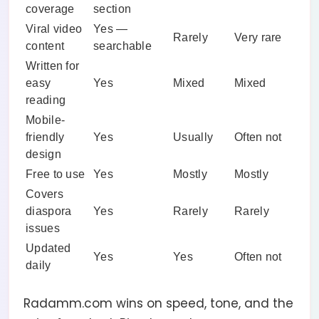
coverage
section
Viral video
Yes —
Rarely
Very rare
content
searchable
Written for
easy
Yes
Mixed
Mixed
reading
Mobile-
friendly
Yes
Usually
Often not
design
Free to use
Yes
Mostly
Mostly
Covers
diaspora
Yes
Rarely
Rarely
issues
Updated
Yes
Yes
Often not
daily
Radamm.com wins on speed, tone, and the