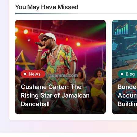
You May Have Missed
News
Blog
Cushane Carter: The
Bunde
Rising Star of Jamaican
Accumu
Dancehall
Buildi
Logica