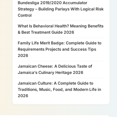
Bundesliga 2019/2020 Accumulator
Strategy – Building Parlays With Logical Risk
Control
What Is Behavioral Health? Meaning Benefits
& Best Treatment Guide 2026
Family Life Merit Badge: Complete Guide to
Requirements Projects and Success Tips
2026
Jamaican Cheese: A Delicious Taste of
Jamaica’s Culinary Heritage 2026
Jamaican Culture: A Complete Guide to
Traditions, Music, Food, and Modern Life in
2026