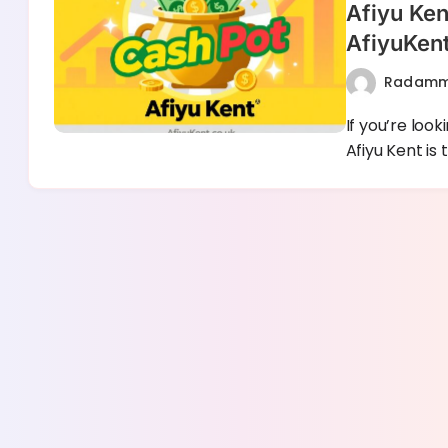
Afiyu Ken
AfiyuKen
Radam
If you’re loo
Afiyu Kent is 