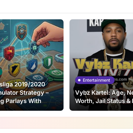
Entertainment
sliga 2019/2020
lator Strategy –
Vybz Kartel: Age, N
ng Parlays With
Worth, Jail Status &
l Risk Control