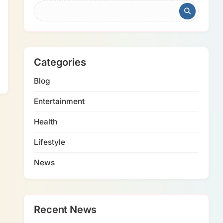
Categories
Blog
Entertainment
Health
Lifestyle
News
Recent News