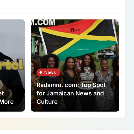
News
Radamm. com: Top Spot
et
for Jamaican News and
 More
Culture