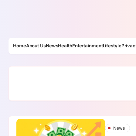
Skip
to
content
Home
About Us
News
Health
Entertainment
Lifestyle
Privac
News